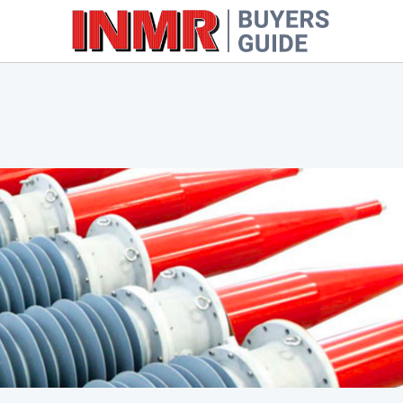
Oil-Impregnated Paper
Cable 
Resin-Impregnated Paper
Cable 
Resin-Impregnated Synthetic
Other Types
Cutouts
Inject
Fittings & Line Hardware
Molds
FRP Rods & Tubes
Laboratory & Field Testing
Equipment
Miscellaneous Equipment &
Software
Wildlife Protection Products