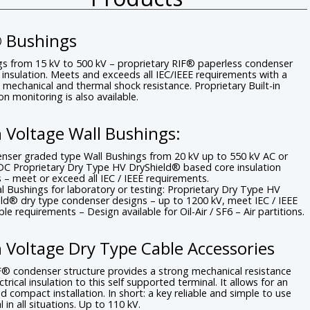
® Bushings
s from 15 kV to 500 kV – proprietary RIF® paperless condenser
insulation. Meets and exceeds all IEC/IEEE requirements with a
c mechanical and thermal shock resistance. Proprietary Built-in
ion monitoring is also available.
 Voltage Wall Bushings:
nser graded type Wall Bushings from 20 kV up to 550 kV AC or
DC Proprietary Dry Type HV DryShield® based core insulation
 – meet or exceed all IEC / IEEE requirements.
al Bushings for laboratory or testing: Proprietary Dry Type HV
ld® dry type condenser designs – up to 1200 kV, meet IEC / IEEE
ble requirements – Design available for Oil-Air / SF6 – Air partitions.
 Voltage Dry Type Cable Accessories
® condenser structure provides a strong mechanical resistance
ctrical insulation to this self supported terminal. It allows for an
d compact installation. In short: a key reliable and simple to use
l in all situations. Up to 110 kV.