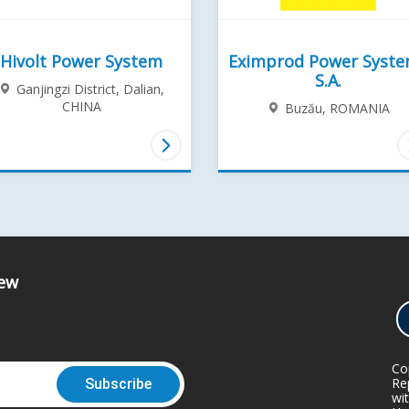
Hivolt Power System
Eximprod Power Syst
S.A.
Ganjingzi District, Dalian,
CHINA
Buzău,
ROMANIA
iew
Co
Rep
wi