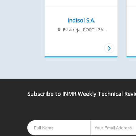
Indisol S.A.
Estarreja,
PORTUGAL
Subscribe to INMR Weekly Technical Rev