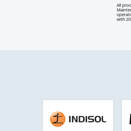
All pro
Mainten
operat
with 20