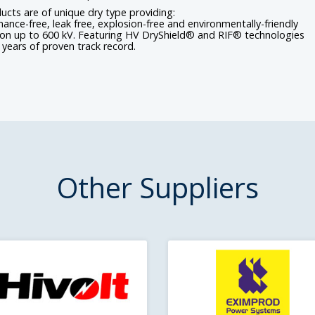
ducts are of unique dry type providing:
ance-free, leak free, explosion-free and environmentally-friendly
ion up to 600 kV. Featuring HV DryShield® and RIF® technologies
 years of proven track record.
Other Suppliers