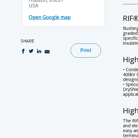
Hudson, 03051
USA
RIF
Open Google map
Bushing
graded 
specifi
SHARE
insulat
Print
High
• Conde
400kV 
designs
• Speci
DryShie
applica
High
The RIF
and ele
easy an
termina