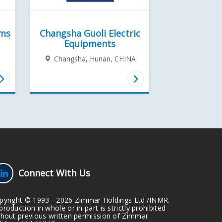
ems
Changsha Guoli Electric
Equipments
Changsha, Hunan,
CHINA
Connect With Us
pyright © 1993 - 2026 Zimmar Holdings Ltd./INMR.
roduction in whole or in part is strictly prohibited
thout previous written permission of Zimmar