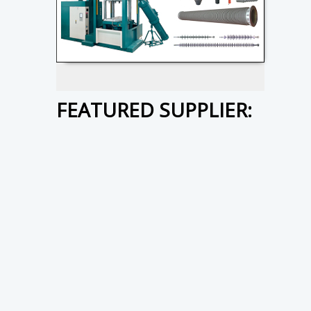
FEATURED SUPPLIER: