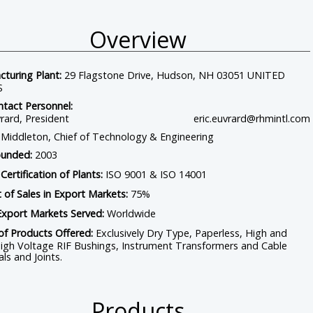
Overview
Home
Contact
Connect With Us
turing Plant:
29 Flagstone Drive, Hudson, NH 03051 UNITED
S
tact Personnel:
vrard, President
eric.euvrard@rhmintl.com
Middleton, Chief of Technology & Engineering
ounded:
2003
 Certification of Plants:
ISO 9001 & ISO 14001
 of Sales in Export Markets:
75%
Export Markets Served:
Worldwide
of Products Offered:
Exclusively Dry Type, Paperless, High and
igh Voltage RIF Bushings, Instrument Transformers and Cable
ls and Joints.
Products