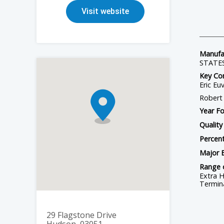
Station Post Insulators - Porcelain
Visit website
HTV/LSR Silicone Materials for Electrical Components
RTV Silicone Coatings
Manufac
STATE
Key Con
Eric Eu
Robert 
Year F
Quality
Percent
Major 
Range 
Extra H
Termina
29 Flagstone Drive