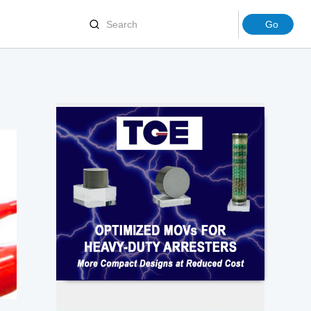
Joints
Terminations
ion Molding Machinery