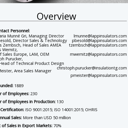
Overview
Home
Contact
Connect With Us
ntact Personnel:
aria Munné Gri, Managing Director
lmunne@lappinsulators.com
esold, Director Sales & Technology
pbesold@lappinsulators.com
 Zembsch, Head of Sales AMEA
tzembsch@lappinsulators.com
 Wernitz,
f Sales Europe, LAM, OEM
mwernitz@lappinsulators.com
ph Purucker,
 Head of Technical Product Design
christoph.purucker@insulationtg.com
eister, Area Sales Manager
pmeister@lappinsulators.com
ounded:
1889
 of Employees:
230
 of Employees in Production:
130
Certification:
ISO 9001:2015; ISO 14001:2015; OHRIS
nnual Sales:
More than USD 50 million
 of Sales in Export Markets:
70%