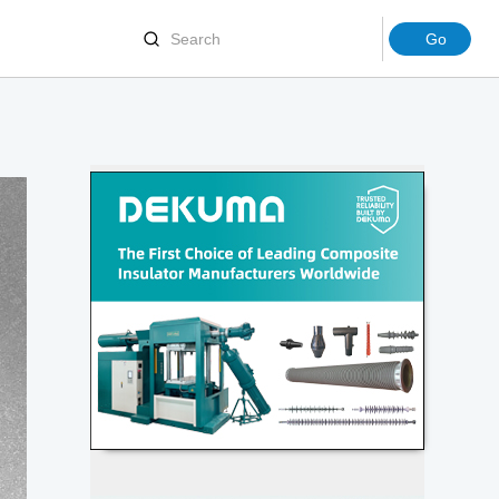
Joints
Terminations
ion Molding Machinery