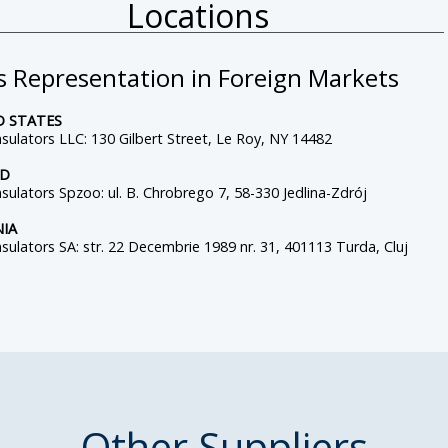
Locations
s Representation in Foreign Markets
D STATES
sulators LLC: 130 Gilbert Street, Le Roy, NY 14482
ND
sulators Spzoo: ul. B. Chrobrego 7, 58-330 Jedlina-Zdrój
IA
sulators SA: str. 22 Decembrie 1989 nr. 31, 401113 Turda, Cluj
Other Suppliers