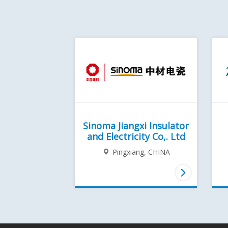
Sinoma Jiangxi Insulator
and Electricity Co,. Ltd
Pingxiang,
CHINA