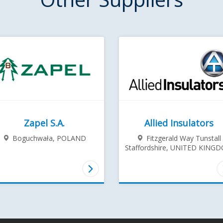
Zapel S.A.
Allied Insulators
Boguchwała,
POLAND
Fitzgerald Way Tunstall
Staffordshire,
UNITED KING