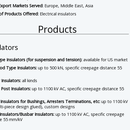
Export Markets Served:
Europe, Middle East, Asia
of Products Offered:
Electrical insulators
Products
lators
pe Insulators (for suspension and tension):
available for US market
od Type Insulators:
up to 500 kN, specific creepage distance 55
 Insulators:
all kinds
 Post Insulators:
up to 1100 kV AC, specific creepage distance 55
Insulators for Bushings, Arresters Terminations, etc:
up to 1100 kV
ti-piece design glued), custom designs
Insulators/Busbar Insulators:
up to 1100 kV AC, specific creepage
ce 55 mm/kV