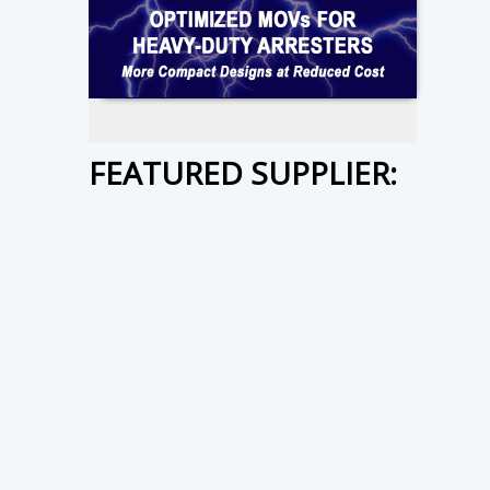
FEATURED SUPPLIER: