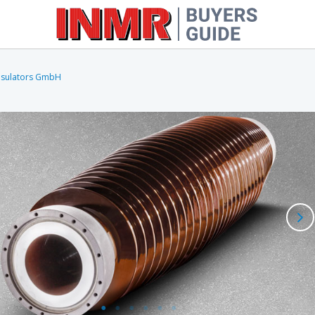
nsulators GmbH
Oil-Impregnated Paper
Cable 
Resin-Impregnated Paper
Cable 
Resin-Impregnated Synthetic
Other Types
Cutouts
Inject
Fittings & Line Hardware
Molds
FRP Rods & Tubes
Laboratory & Field Testing
Equipment
Miscellaneous Equipment &
Software
Wildlife Protection Products