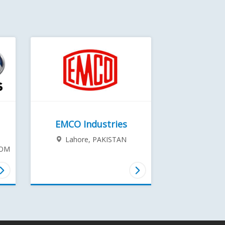
EMCO Industries
Lahore,
PAKISTAN
DOM