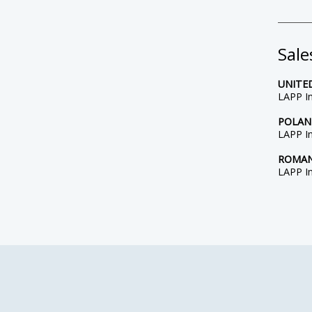
Sale
UNITE
LAPP In
POLA
LAPP In
ROMAN
LAPP In