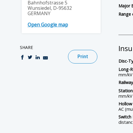
Bahnhofstrasse 5
Major 
Wunsiedel, D-95632
GERMANY
Range 
Open Google map
Insu
SHARE
Print
Disc-Ty
Long-R
mm/kV
Railway
Station
mm/kV
Hollow 
AC (mul
Switch 
distan