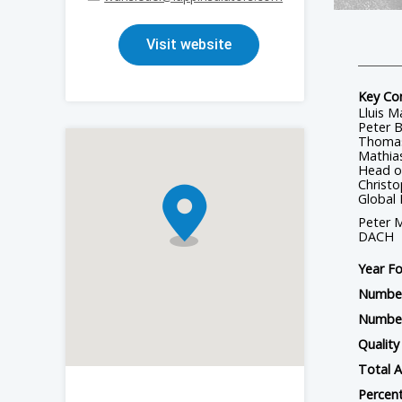
Station Post Insulators - Porcelain
Visit website
HTV/LSR Silicone Materials for Electrical Components
RTV Silicone Coatings
Key Co
Lluis M
Peter B
Thomas
Mathias
Head o
Christo
Global
Peter M
DACH
Year F
Number
Number
Quality 
Total A
Percent